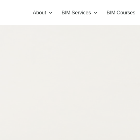
About
BIM Services
BIM Courses