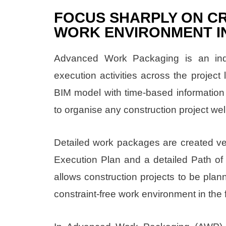
FOCUS SHARPLY ON CR
WORK ENVIRONMENT IN
Advanced Work Packaging is an indu
execution activities across the project 
BIM model with time-based information
to organise any construction project wel
Detailed work packages are created very
Execution Plan and a detailed Path of 
allows construction projects to be plan
constraint-free work environment in the f