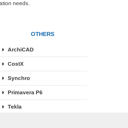
ication needs.
OTHERS
ArchiCAD
CostX
Synchro
Primavera P6
Tekla