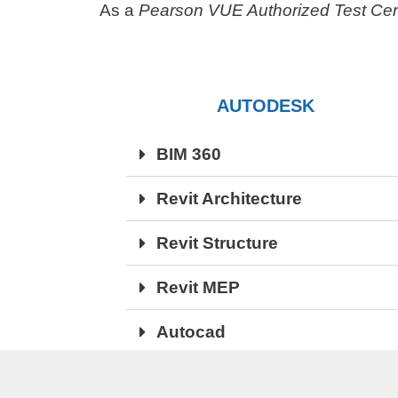
As a
Pearson VUE Authorized Test Cen
AUTODESK
BIM 360
Revit Architecture
Revit Structure
Revit MEP
Autocad
Navisworks