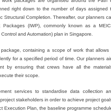
work packages are organised around the Path 
lanned right down to the number of days assigned 
ic Structural Completion. Thereafter, our planners c
Work Packages (IWP), commonly known as a MEI
, Control and Automation) plan in Singapore.
 package, containing a scope of work that allows
ently for a specified period of time. Our planners a
ent by ensuring that crews have all the material
xecute their scope.
ment services to standardise data collection a
roject stakeholders in order to achieve project goal
ect Execution Plan, the baseline programme schedul