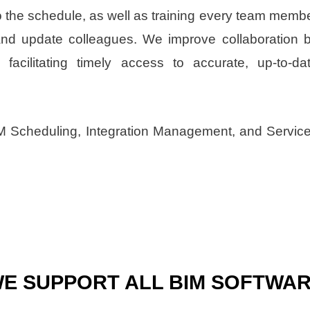
to the schedule, as well as training every team memb
and update colleagues. We improve collaboration 
facilitating timely access to accurate, up-to-da
IM Scheduling, Integration Management, and Servic
E SUPPORT ALL BIM SOFTWA