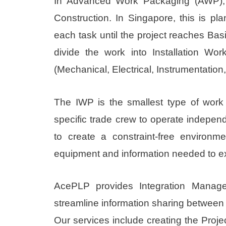
In Advanced Work Packaging (AWP), 
Construction. In Singapore, this is p
each task until the project reaches Bas
divide the work into Installation 
(Mechanical, Electrical, Instrumentation
The IWP is the smallest type of work
specific trade crew to operate independ
to create a constraint-free environm
equipment and information needed to e
AcePLP provides Integration Manage
streamline information sharing between p
Our services include creating the Proj