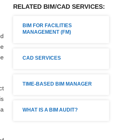
RELATED BIM/CAD SERVICES:
BIM FOR FACILITIES
MANAGEMENT (FM)
nd
he
le
CAD SERVICES
TIME-BASED BIM MANAGER
ct
is
 a
WHAT IS A BIM AUDIT?