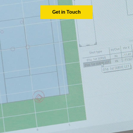
Get in Touch