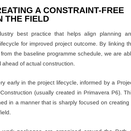
EATING A CONSTRAINT-FREE
 THE FIELD
stry best practice that helps align planning a
lifecycle for improved project outcome. By linking t
 from the baseline programme schedule, we are ab
l ahead of actual construction.
 early in the project lifecycle, informed by a Proje
Construction (usually created in Primavera P6). Th
ned in a manner that is sharply focused on creating
ield.