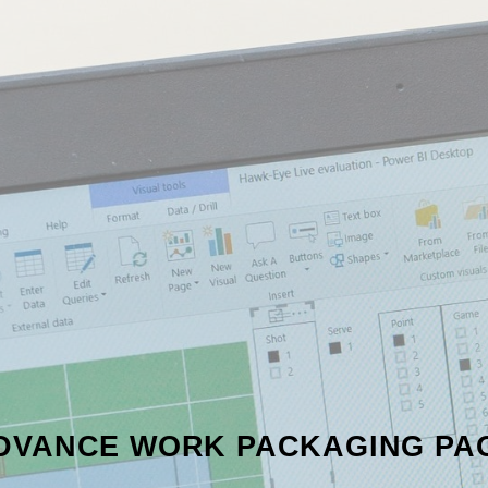
DVANCE WORK PACKAGING PA