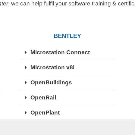
ter
, we can help fulfil your software training & certif
BENTLEY
Microstation Connect
Microstation v8i
OpenBuildings
OpenRail
OpenPlant
OpenRoads