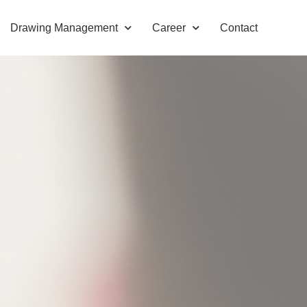
Drawing Management
Career
Contact