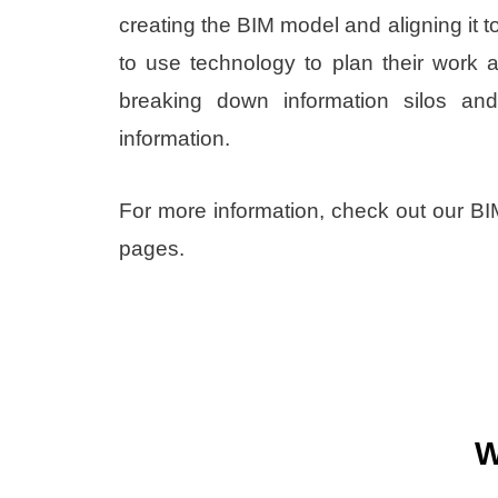
creating the BIM model and aligning it 
to use technology to plan their work 
breaking down information silos and 
information.
For more information, check out our B
pages.
W