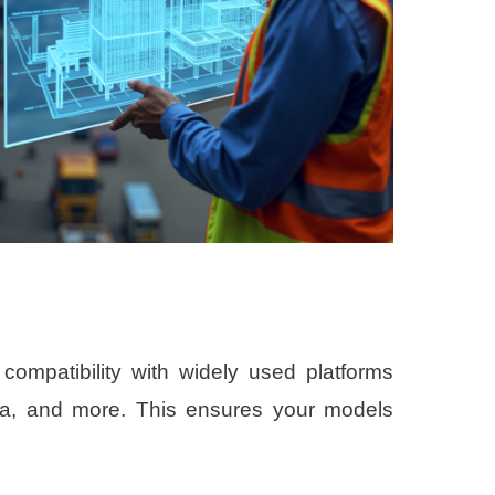
compatibility with widely used platforms
la, and more. This ensures your models