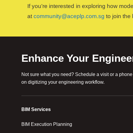
If you’re interested in exploring how mod
at
community@aceplp.com.sg
to join the
Enhance Your Enginee
Not sure what you need? Schedule a visit or a phone c
on digitizing your engineering workflow.
BIM Services
BIM Execution Planning