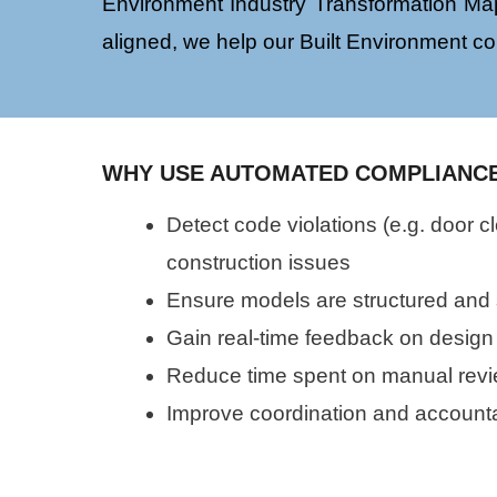
Environment Industry Transformation Map
aligned, we help our Built Environment co
WHY USE AUTOMATED COMPLIANC
Detect code violations (e.g. door 
construction issues
Ensure models are structured and
Gain real-time feedback on design
Reduce time spent on manual revie
Improve coordination and accounta