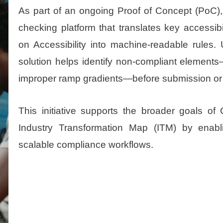
As part of an ongoing Proof of Concept (PoC
checking platform that translates key accessib
on Accessibility into machine-readable rules. 
solution helps identify non-compliant elemen
improper ramp gradients—before submission or 
This initiative supports the broader goals 
Industry Transformation Map (ITM) by enabli
scalable compliance workflows.