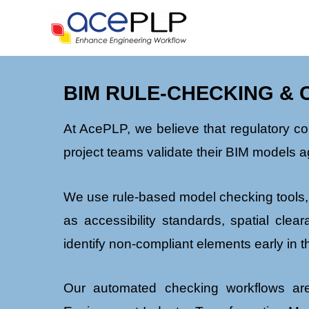
BIM RULE-CHECKING & 
At AcePLP, we believe that regulatory c
project teams validate their BIM models a
We use rule-based model checking tools,
as accessibility standards, spatial cle
identify non-compliant elements early in 
Our automated checking workflows are 