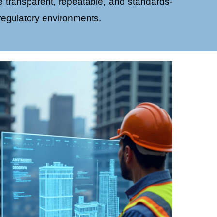
 transparent, repeatable, and standards-
 regulatory environments.