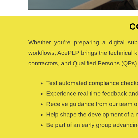
C
Whether you’re preparing a digital sub
workflows, AcePLP brings the technical k
contractors, and Qualified Persons (QPs) 
Test automated compliance checks
Experience real-time feedback and
Receive guidance from our team on 
Help shape the development of a na
Be part of an early group advancin