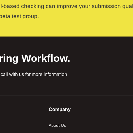
el-based checking can improve your submission quali
 beta test group.
ring Workflow.
all with us for more information
Company
About Us