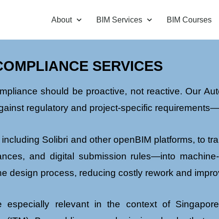
About
BIM Services
BIM Courses
COMPLIANCE SERVICES
ompliance should be proactive, not reactive. Our 
gainst regulatory and project-specific requirements—e
 including Solibri and other openBIM platforms, to 
arances, and digital submission rules—into machine
the design process, reducing costly rework and impro
especially relevant in the context of Singapor