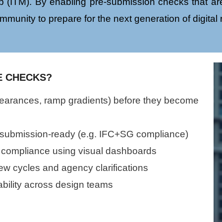
 (ITM). By enabling pre-submission checks that are
mmunity to prepare for the next generation of digital
E CHECKS?
clearances, ramp gradients) before they become
 submission-ready (e.g. IFC+SG compliance)
 compliance using visual dashboards
w cycles and agency clarifications
bility across design teams