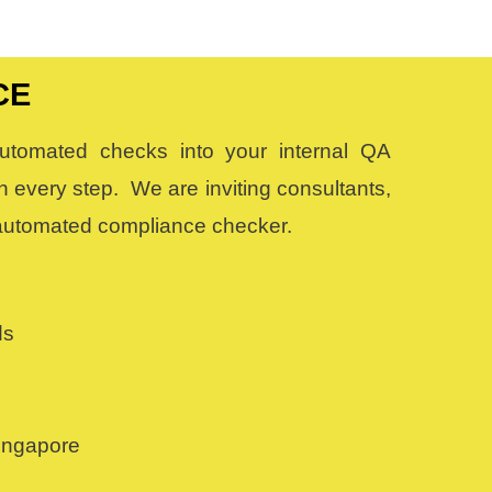
CE
 automated checks into your internal QA
 every step. We are inviting consultants,
s automated compliance checker.
ds
Singapore