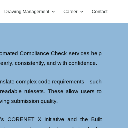
Drawing Management
Career
Contact
Automated Compliance Check services help
arly, consistently, and with confidence.
translate complex code requirements—such
-readable rulesets. These allow users to
ving submission quality.
e’s CORENET X initiative and the Built