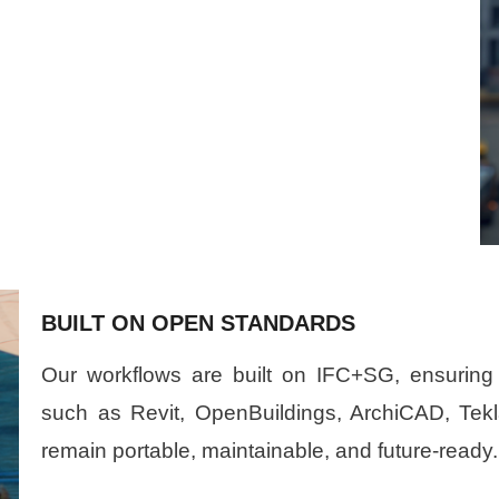
BUILT ON OPEN STANDARDS
Our workflows are built on IFC+SG, ensuring 
such as Revit, OpenBuildings, ArchiCAD, Tek
remain portable, maintainable, and future-ready.