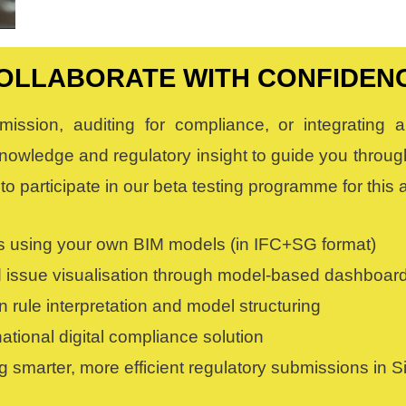
OLLABORATE WITH CONFIDEN
mission, auditing for compliance, or integrating
nowledge and regulatory insight to guide you through
to participate in our beta testing programme for thi
 using your own BIM models (in IFC+SG format)
 issue visualisation through model-based dashboar
rule interpretation and model structuring
tional digital compliance solution
g smarter, more efficient regulatory submissions in 