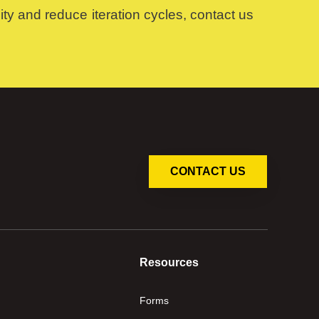
ty and reduce iteration cycles, contact us
CONTACT US
Resources
Forms