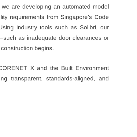
), we are developing an automated model
ility requirements from Singapore’s Code
Using industry tools such as Solibri, our
ts—such as inadequate door clearances or
construction begins.
of CORENET X and the Built Environment
ng transparent, standards-aligned, and