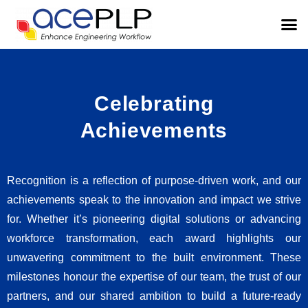
Celebrating
Achievements
Recognition is a reflection of purpose-driven work, and our
achievements speak to the innovation and impact we strive
for. Whether it’s pioneering digital solutions or advancing
workforce transformation, each award highlights our
unwavering commitment to the built environment. These
milestones honour the expertise of our team, the trust of our
partners, and our shared ambition to build a future-ready