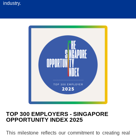
industry.
TOP 300 EMPLOYERS - SINGAPORE
OPPORTUNITY INDEX 2025
This milestone reflects our commitment to creating real