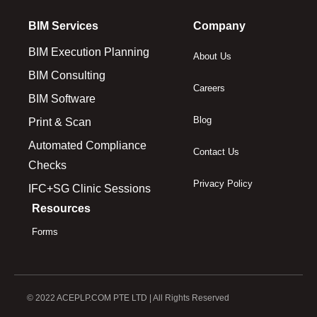
BIM Services
Company
BIM Execution Planning
About Us
BIM Consulting
Careers
BIM Software
Blog
Print & Scan
Automated Compliance
Contact Us
Checks
Privacy Policy
IFC+SG Clinic Sessions
Resources
Forms
© 2022 ACEPLP.COM PTE LTD | All Rights Reserved