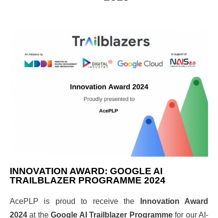
INNOVATION AWARD: GOOGLE AI
TRAILBLAZER PROGRAMME 2024
AcePLP is proud to receive the
Innovation Award
2024
at the
Google AI Trailblazer Programme
for our AI-