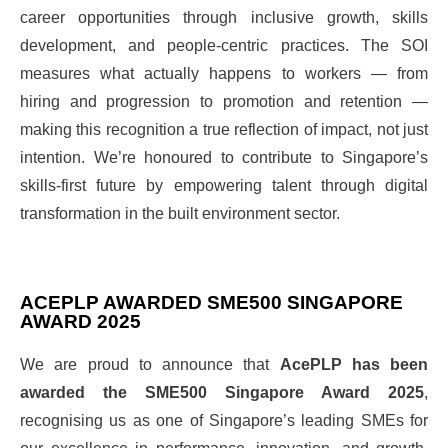
career opportunities through inclusive growth, skills
development, and people-centric practices. The SOI
measures what actually happens to workers — from
hiring and progression to promotion and retention —
making this recognition a true reflection of impact, not just
intention. We’re honoured to contribute to Singapore’s
skills-first future by empowering talent through digital
transformation in the built environment sector.
ACEPLP AWARDED SME500 SINGAPORE
AWARD 2025
We are proud to announce that
AcePLP has been
awarded the SME500 Singapore Award 2025
,
recognising us as one of Singapore’s leading SMEs for