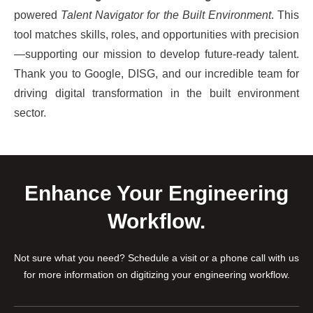
powered
Talent Navigator for the Built Environment
. This
tool matches skills, roles, and opportunities with precision
—supporting our mission to develop future-ready talent.
Thank you to Google, DISG, and our incredible team for
driving digital transformation in the built environment
sector.
Enhance Your Engineering
Workflow.
Not sure what you need? Schedule a visit or a phone call with us
for more information on digitizing your engineering workflow.