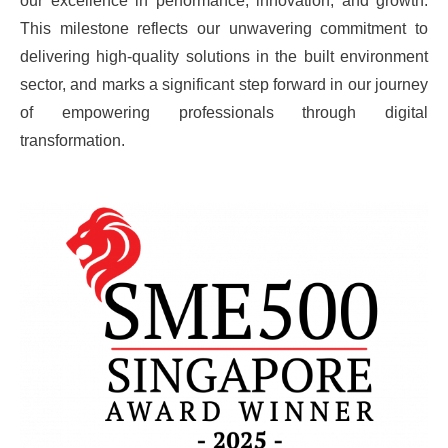
our excellence in performance, innovation, and growth.
This milestone reflects our unwavering commitment to
delivering high-quality solutions in the built environment
sector, and marks a significant step forward in our journey
of empowering professionals through digital
transformation.