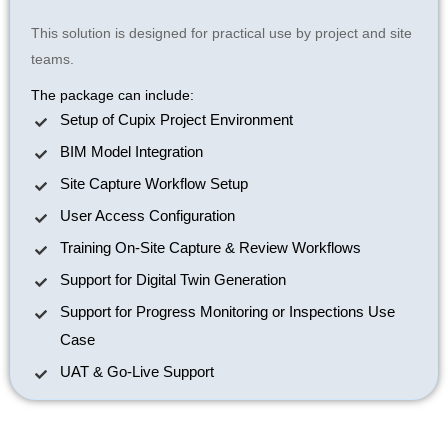
This solution is designed for practical use by project and site
teams.
The package can include:
Setup of Cupix Project Environment
BIM Model Integration
Site Capture Workflow Setup
User Access Configuration
Training On-Site Capture & Review Workflows
Support for Digital Twin Generation
Support for Progress Monitoring or Inspections Use
Case
UAT & Go-Live Support