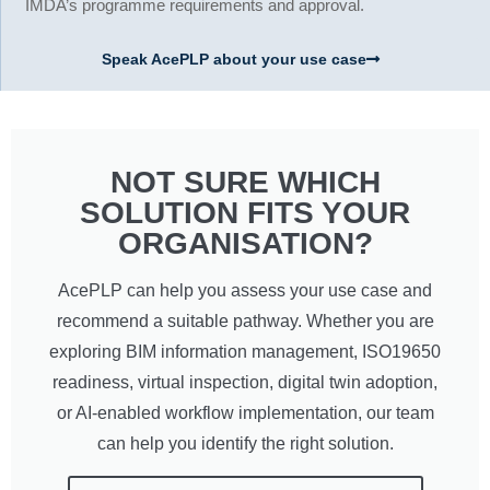
IMDA’s programme requirements and approval.
Speak AcePLP about your use case
NOT SURE WHICH
SOLUTION FITS YOUR
ORGANISATION?
AcePLP can help you assess your use case and
recommend a suitable pathway. Whether you are
exploring BIM information management, ISO19650
readiness, virtual inspection, digital twin adoption,
or AI-enabled workflow implementation, our team
can help you identify the right solution.