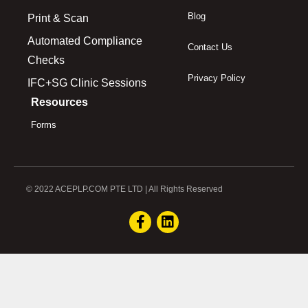
Blog
Print & Scan
Automated Compliance
Contact Us
Checks
Privacy Policy
IFC+SG Clinic Sessions
Resources
Forms
© 2022 ACEPLP.COM PTE LTD | All Rights Reserved