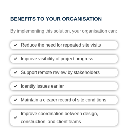
BENEFITS TO YOUR ORGANISATION
By implementing this solution, your organisation can:
Reduce the need for repeated site visits
Improve visibility of project progress
Support remote review by stakeholders
Identify issues earlier
Maintain a clearer record of site conditions
Improve coordination between design,
construction, and client teams