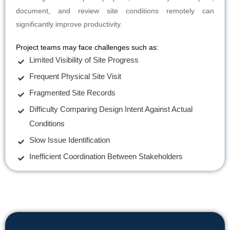
document, and review site conditions remotely can
significantly improve productivity.
Project teams may face challenges such as:
Limited Visibility of Site Progress
Frequent Physical Site Visit
Fragmented Site Records
Difficulty Comparing Design Intent Against Actual
Conditions
Slow Issue Identification
Inefficient Coordination Between Stakeholders