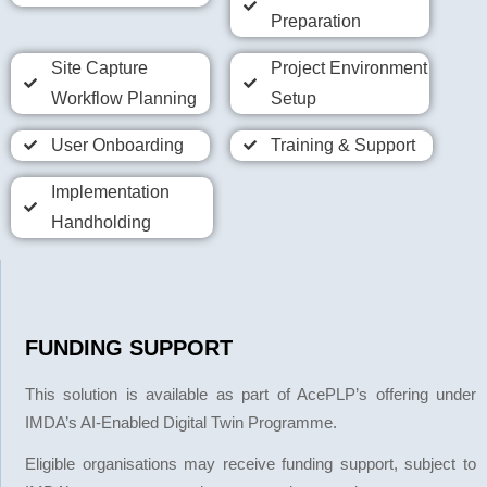
Preparation
Site Capture
Project Environment
Workflow Planning
Setup
User Onboarding
Training & Support
Implementation
Handholding
FUNDING SUPPORT
This solution is available as part of AcePLP’s offering under
IMDA’s AI-Enabled Digital Twin Programme.
Eligible organisations may receive funding support, subject to