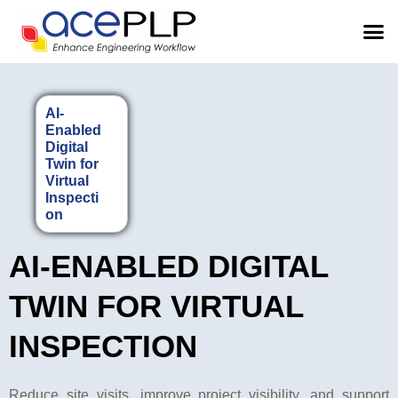
AI-
Enabled
Digital
Twin for
Virtual
Inspecti
on
AI-ENABLED DIGITAL
TWIN FOR VIRTUAL
INSPECTION
Reduce site visits, improve project visibility, and support