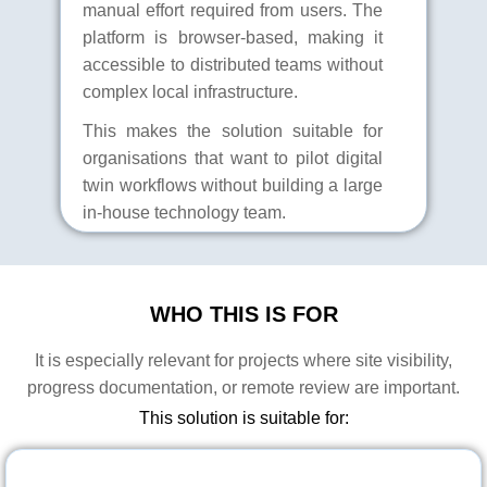
manual effort required from users. The
platform is browser-based, making it
accessible to distributed teams without
complex local infrastructure.
This makes the solution suitable for
organisations that want to pilot digital
twin workflows without building a large
in-house technology team.
WHO THIS IS FOR
It is especially relevant for projects where site visibility,
progress documentation, or remote review are important.
This solution is suitable for: