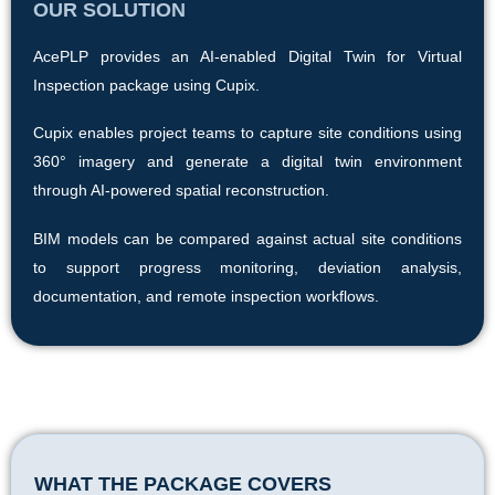
OUR SOLUTION
AcePLP provides an AI-enabled Digital Twin for Virtual
Inspection package using Cupix.
Cupix enables project teams to capture site conditions using
360° imagery and generate a digital twin environment
through AI-powered spatial reconstruction.
BIM models can be compared against actual site conditions
to support progress monitoring, deviation analysis,
documentation, and remote inspection workflows.
WHAT THE PACKAGE COVERS