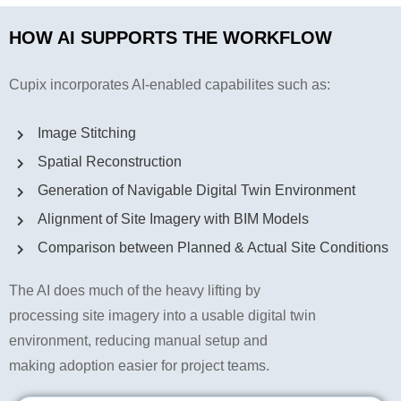
HOW AI SUPPORTS THE WORKFLOW
Cupix incorporates AI-enabled capabilites such as:
Image Stitching
Spatial Reconstruction
Generation of Navigable Digital Twin Environment
Alignment of Site Imagery with BIM Models
Comparison between Planned & Actual Site Conditions
The AI does much of the heavy lifting by
processing site imagery into a usable digital twin
environment, reducing manual setup and
making adoption easier for project teams.