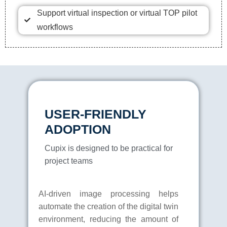
Support virtual inspection or virtual TOP pilot
workflows
USER-FRIENDLY
ADOPTION
Cupix is designed to be practical for
project teams
AI-driven image processing helps
automate the creation of the digital twin
environment, reducing the amount of