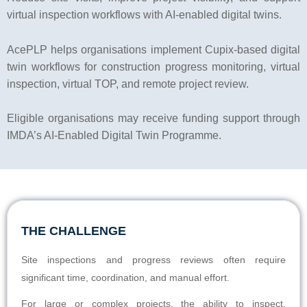
virtual inspection workflows with AI-enabled digital twins.
AcePLP helps organisations implement Cupix-based digital
twin workflows for construction progress monitoring, virtual
inspection, virtual TOP, and remote project review.
Eligible organisations may receive funding support through
IMDA’s AI-Enabled Digital Twin Programme.
THE CHALLENGE
Site inspections and progress reviews often require
significant time, coordination, and manual effort.
For large or complex projects, the ability to inspect,