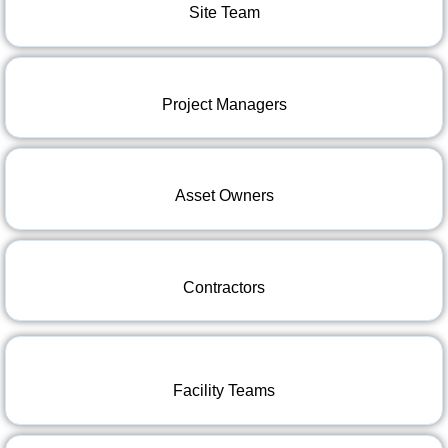
Site Team
Project Managers
Asset Owners
Contractors
Facility Teams