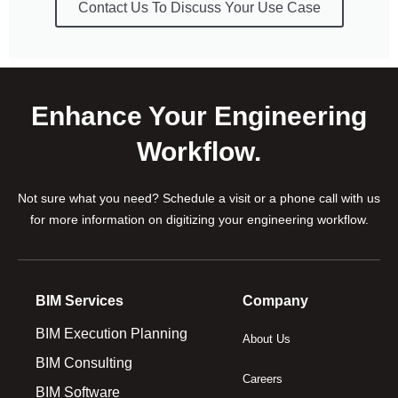
Contact Us To Discuss Your Use Case
Enhance Your Engineering
Workflow.
Not sure what you need? Schedule a visit or a phone call with us
for more information on digitizing your engineering workflow.
BIM Services
Company
BIM Execution Planning
About Us
BIM Consulting
Careers
BIM Software