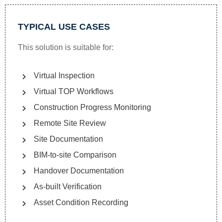
TYPICAL USE CASES
This solution is suitable for:
Virtual Inspection
Virtual TOP Workflows
Construction Progress Monitoring
Remote Site Review
Site Documentation
BIM-to-site Comparison
Handover Documentation
As-built Verification
Asset Condition Recording