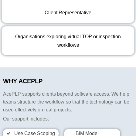
Client Representative
Organisations exploring virtual TOP or inspection
workflows
WHY ACEPLP
AcePLP supports clients beyond software access. We help
teams structure the workflow so that the technology can be
used effectively on real projects.
Our support includes:
Use Case Scoping
BIM Model