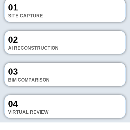
01
SITE CAPTURE
02
AI RECONSTRUCTION
03
BIM COMPARISON
04
VIRTUAL REVIEW