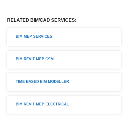
RELATED BIM/CAD SERVICES:
BIM MEP SERVICES
BIM REVIT MEP CSM
TIME-BASED BIM MODELLER
BIM REVIT MEP ELECTRICAL