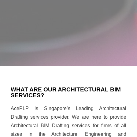
WHAT ARE OUR ARCHITECTURAL BIM
SERVICES?
AcePLP is Singapore’s Leading Architectural
Drafting services provider. We are here to provide
Architectural BIM Drafting services for firms of all
sizes in the Architecture, Engineering and