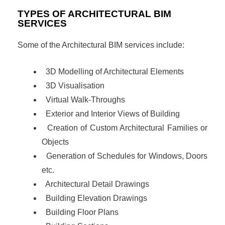
TYPES OF ARCHITECTURAL BIM
SERVICES
Some of the Architectural BIM services include:
3D Modelling of Architectural Elements
3D Visualisation
Virtual Walk-Throughs
Exterior and Interior Views of Building
Creation of Custom Architectural Families or
Objects
Generation of Schedules for Windows, Doors
etc.
Architectural Detail Drawings
Building Elevation Drawings
Building Floor Plans