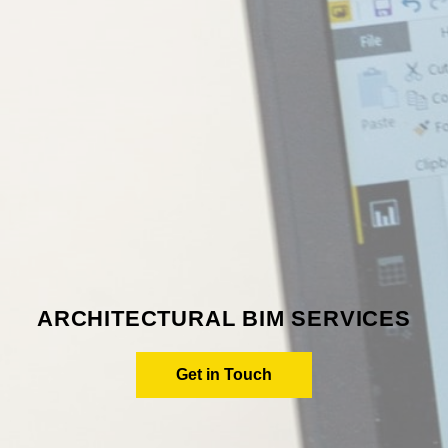
ARCHITECTURAL BIM SERVICES
Get in Touch