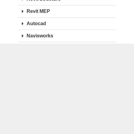
Revit MEP
Autocad
Navisworks
BENTLEY
Microstation Connect
Microstation v8i
OpenBuildings
OpenRail
OpenPlant