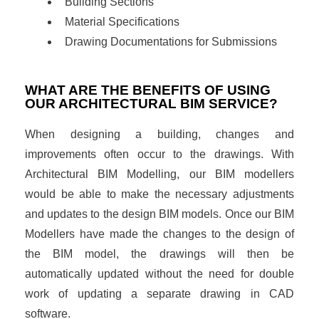
Building Sections
Material Specifications
Drawing Documentations for Submissions
WHAT ARE THE BENEFITS OF USING
OUR ARCHITECTURAL BIM SERVICE?
When designing a building, changes and
improvements often occur to the drawings. With
Architectural BIM Modelling, our BIM modellers
would be able to make the necessary adjustments
and updates to the design BIM models. Once our BIM
Modellers have made the changes to the design of
the BIM model, the drawings will then be
automatically updated without the need for double
work of updating a separate drawing in CAD
software.