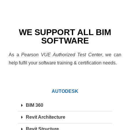
WE SUPPORT ALL BIM
SOFTWARE
As a
Pearson VUE Authorized Test Center
, we can
help fulfil your software training & certification needs.
AUTODESK
BIM 360
Revit Architecture
Revit Structure