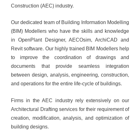
Construction (AEC) industry.
Our dedicated team of Building Information Modelling
(BIM) Modellers who have the skills and knowledge
in OpenPlant Designer, AECOsim, ArchiCAD and
Revit software. Our highly trained BIM Modellers help
to improve the coordination of drawings and
documents that provide seamless integration
between design, analysis, engineering, construction,
and operations for the entire life-cycle of buildings.
Firms in the AEC industry rely extensively on our
Architectural Drafting services for their requirement of
creation, modification, analysis, and optimization of
building designs.