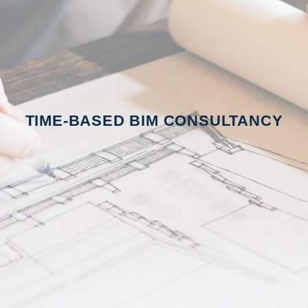
TIME-BASED BIM CONSULTANCY