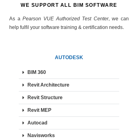
WE SUPPORT ALL BIM SOFTWARE
As a
Pearson VUE Authorized Test Center
, we can
help fulfil your software training & certification needs.
AUTODESK
BIM 360
Revit Architecture
Revit Structure
Revit MEP
Autocad
Navisworks