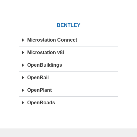
BENTLEY
Microstation Connect
Microstation v8i
OpenBuildings
OpenRail
OpenPlant
OpenRoads
OTHERS