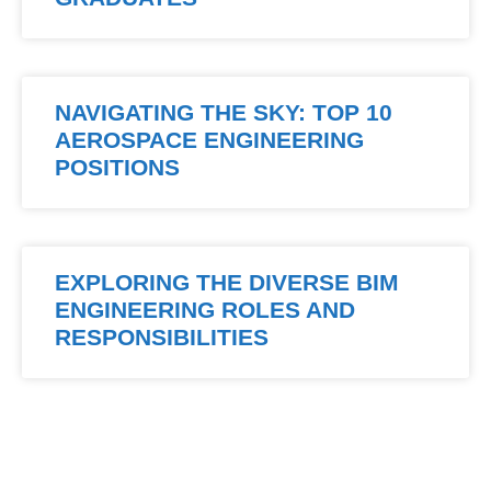
NAVIGATING THE SKY: TOP 10
AEROSPACE ENGINEERING
POSITIONS
EXPLORING THE DIVERSE BIM
ENGINEERING ROLES AND
RESPONSIBILITIES