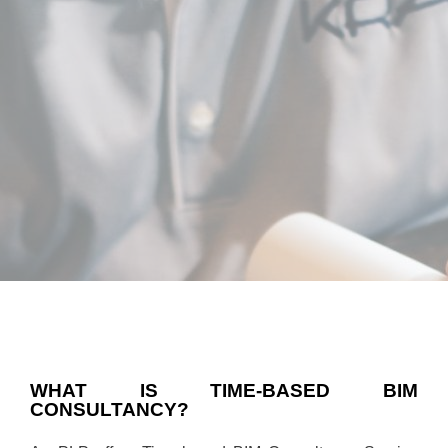
WHAT IS TIME-BASED BIM
CONSULTANCY?