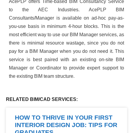
AcePLP offers Time-based BIM Consultancy Service
to the AEC Industries. AcePLP BIM
Consultants/Manager is available on ad-hoc pay-as-
you-use basis in minimum 4-hour blocks. This is the
most efficient way to use our BIM Manager services, as
there is minimal resource wastage, since you do not
pay for a BIM Manager when you do not need it. This
service is best paired with an existing on-site BIM
Manager or Coordinator to provide expert support to
the existing BIM team structure.
RELATED BIM/CAD SERVICES:
HOW TO THRIVE IN YOUR FIRST
INTERIOR DESIGN JOB: TIPS FOR
GRADUATES