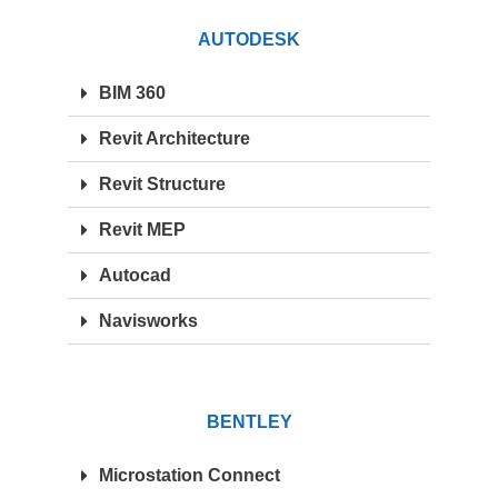
AUTODESK
BIM 360
Revit Architecture
Revit Structure
Revit MEP
Autocad
Navisworks
BENTLEY
Microstation Connect