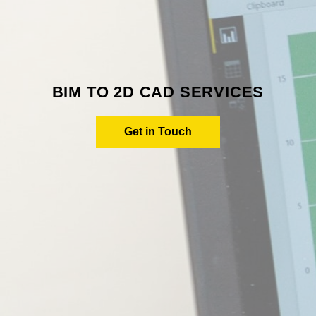
BIM TO 2D CAD SERVICES
Get in Touch