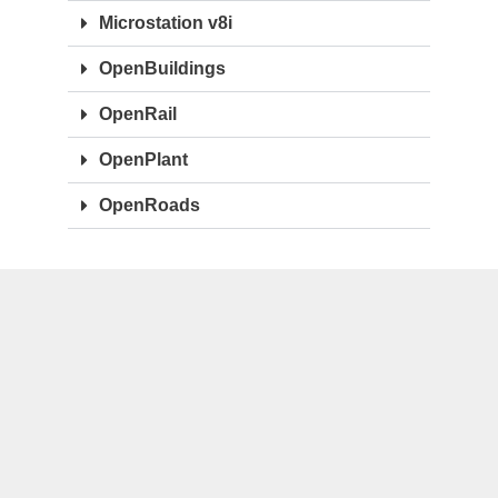
Microstation v8i
OpenBuildings
OpenRail
OpenPlant
OpenRoads
OTHERS
ArchiCAD
CostX
Synchro
Primavera P6