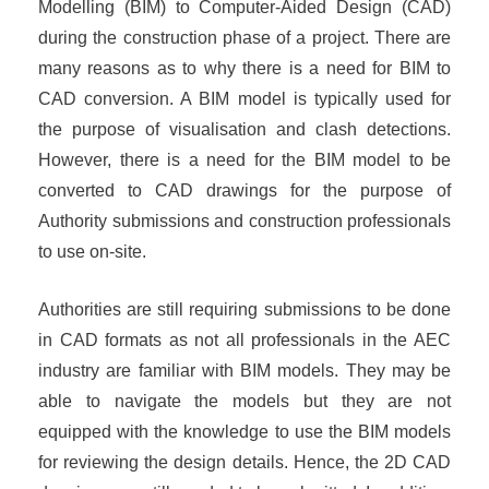
Modelling (BIM) to Computer-Aided Design (CAD)
during the construction phase of a project. There are
many reasons as to why there is a need for BIM to
CAD conversion. A BIM model is typically used for
the purpose of visualisation and clash detections.
However, there is a need for the BIM model to be
converted to CAD drawings for the purpose of
Authority submissions and construction professionals
to use on-site.
Authorities are still requiring submissions to be done
in CAD formats as not all professionals in the AEC
industry are familiar with BIM models. They may be
able to navigate the models but they are not
equipped with the knowledge to use the BIM models
for reviewing the design details. Hence, the 2D CAD