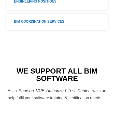
ENGINEERING POSITIONS
BIM COORDINATION SERVICES
WE SUPPORT ALL BIM
SOFTWARE
As a
Pearson VUE Authorized Test Center
, we can
help fulfil your software training & certification needs.