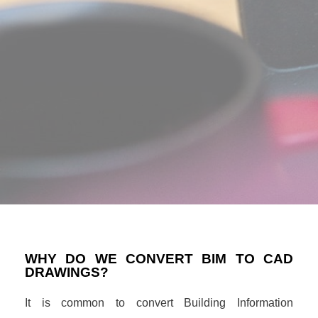
WHY DO WE CONVERT BIM TO CAD
DRAWINGS?
It is common to convert Building Information