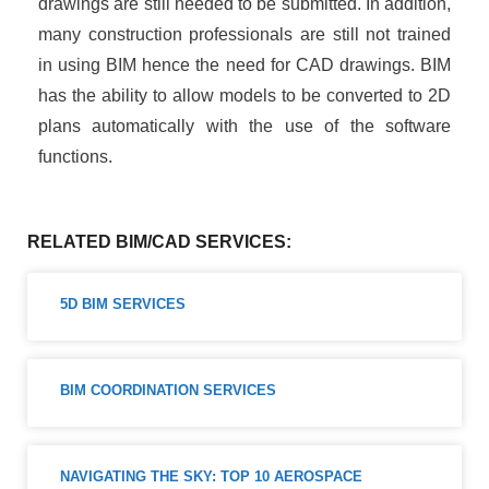
drawings are still needed to be submitted. In addition,
many construction professionals are still not trained
in using BIM hence the need for CAD drawings. BIM
has the ability to allow models to be converted to 2D
plans automatically with the use of the software
functions.
RELATED BIM/CAD SERVICES:
5D BIM SERVICES ​
BIM COORDINATION SERVICES
NAVIGATING THE SKY: TOP 10 AEROSPACE