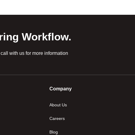
ring Workflow.
all with us for more information
Company
About Us
Careers
Blog