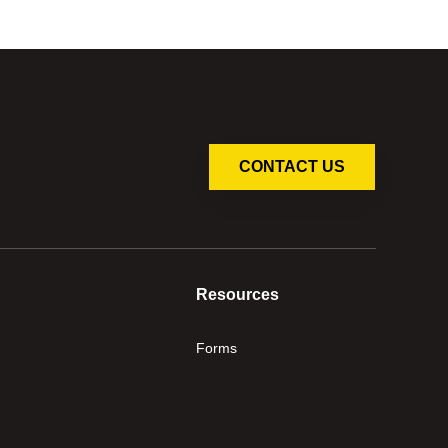
CONTACT US
Resources
Forms