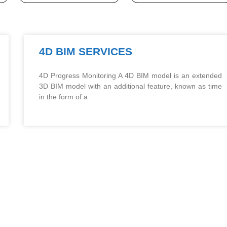
4D BIM SERVICES
4D Progress Monitoring A 4D BIM model is an extended
3D BIM model with an additional feature, known as time
in the form of a