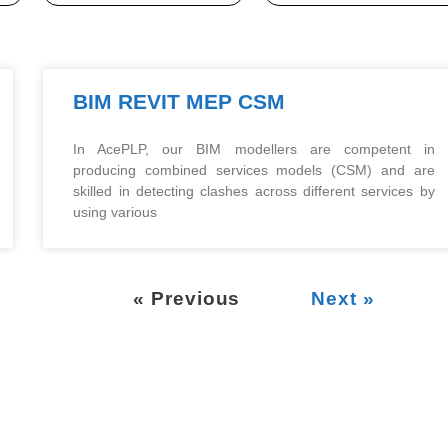
BIM REVIT MEP CSM
In AcePLP, our BIM modellers are competent in
producing combined services models (CSM) and are
skilled in detecting clashes across different services by
using various
« Previous
Next »