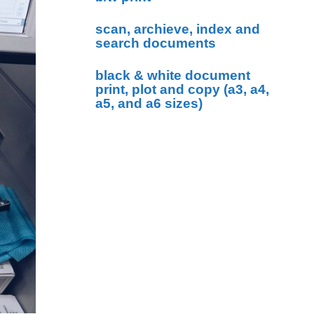
scan, archieve, index and
search documents
black & white document
print, plot and copy (a3, a4,
a5, and a6 sizes)