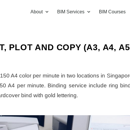
About
BIM Services
BIM Courses
 PLOT AND COPY (A3, A4, A5
 150 A4 color per minute in two locations in Singapor
 450 A4 per minute. Binding service include ring bind
ardcover bind with gold lettering.