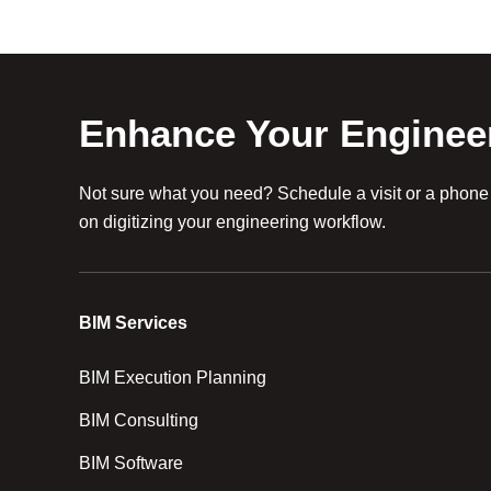
Enhance Your Enginee
Not sure what you need? Schedule a visit or a phone c
on digitizing your engineering workflow.
BIM Services
BIM Execution Planning
BIM Consulting
BIM Software