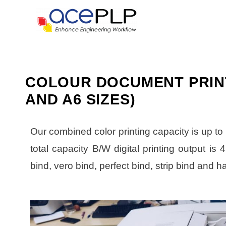
COLOUR DOCUMENT PRINT,
AND A6 SIZES)
Our combined color printing capacity is up to
total capacity B/W digital printing output is
bind, vero bind, perfect bind, strip bind and h