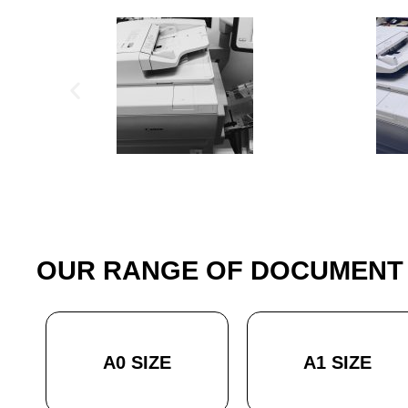
OUR RANGE OF DOCUMENT 
A0 SIZE
A1 SIZE