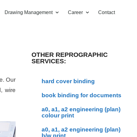
Drawing Management
Career
Contact
OTHER REPROGRAPHIC
SERVICES:
e. Our
hard cover binding
, wire
book binding for documents
a0, a1, a2 engineering (plan)
colour print
a0, a1, a2 engineering (plan)
b/w print