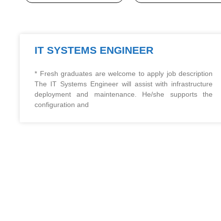
IT SYSTEMS ENGINEER
* Fresh graduates are welcome to apply job description
The IT Systems Engineer will assist with infrastructure
deployment and maintenance. He/she supports the
configuration and