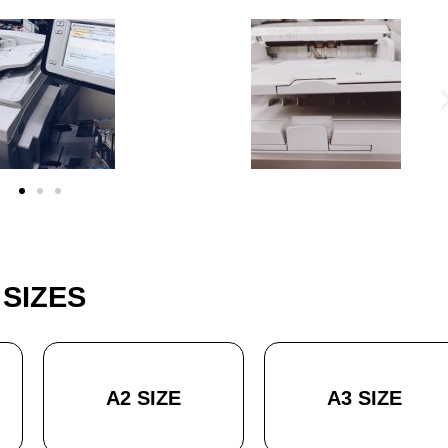
SIZES
A2 SIZE
A3 SIZE