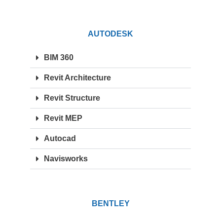
AUTODESK
BIM 360
Revit Architecture
Revit Structure
Revit MEP
Autocad
Navisworks
BENTLEY