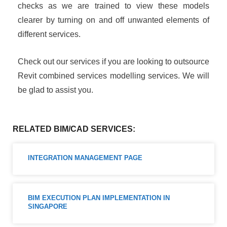
checks as we are trained to view these models
clearer by turning on and off unwanted elements of
different services.
Check out our services if you are looking to outsource
Revit combined services modelling services. We will
be glad to assist you.
RELATED BIM/CAD SERVICES:
INTEGRATION MANAGEMENT PAGE
BIM EXECUTION PLAN IMPLEMENTATION IN
SINGAPORE