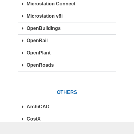
Microstation Connect
Microstation v8i
OpenBuildings
OpenRail
OpenPlant
OpenRoads
OTHERS
ArchiCAD
CostX
Synchro