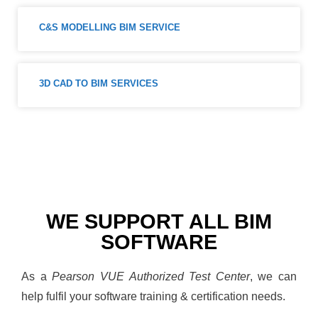
C&S MODELLING BIM SERVICE
3D CAD TO BIM SERVICES
WE SUPPORT ALL BIM
SOFTWARE
As a
Pearson VUE Authorized Test Center
, we can
help fulfil your software training & certification needs.