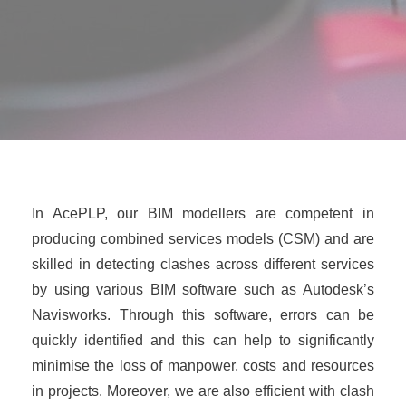
In AcePLP, our BIM modellers are competent in
producing combined services models (CSM) and are
skilled in detecting clashes across different services
by using various BIM software such as Autodesk’s
Navisworks. Through this software, errors can be
quickly identified and this can help to significantly
minimise the loss of manpower, costs and resources
in projects. Moreover, we are also efficient with clash