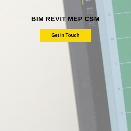
BIM REVIT MEP CSM
Get in Touch