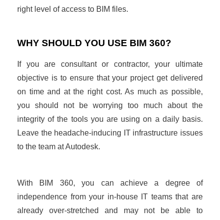
right level of access to BIM files.
WHY SHOULD YOU USE BIM 360?
If you are consultant or contractor, your ultimate
objective is to ensure that your project get delivered
on time and at the right cost. As much as possible,
you should not be worrying too much about the
integrity of the tools you are using on a daily basis.
Leave the headache-inducing IT infrastructure issues
to the team at Autodesk.
With BIM 360, you can achieve a degree of
independence from your in-house IT teams that are
already over-stretched and may not be able to