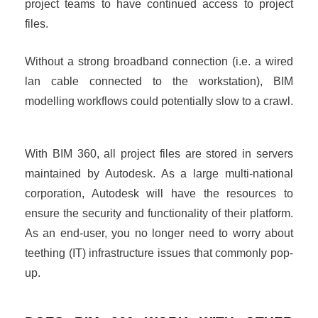
project teams to have continued access to project
files.
Without a strong broadband connection (i.e. a wired
lan cable connected to the workstation), BIM
modelling workflows could potentially slow to a crawl.
With BIM 360, all project files are stored in servers
maintained by Autodesk. As a large multi-national
corporation, Autodesk will have the resources to
ensure the security and functionality of their platform.
As an end-user, you no longer need to worry about
teething (IT) infrastructure issues that commonly pop-
up.