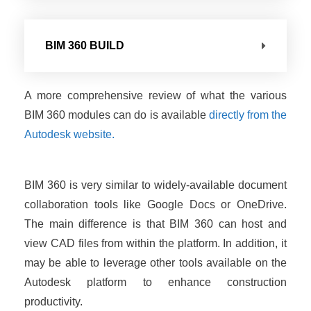
BIM 360 BUILD
A more comprehensive review of what the various
BIM 360 modules can do is available
directly from the
Autodesk website.
BIM 360 is very similar to widely-available document
collaboration tools like Google Docs or OneDrive.
The main difference is that BIM 360 can host and
view CAD files from within the platform. In addition, it
may be able to leverage other tools available on the
Autodesk platform to enhance construction
productivity.