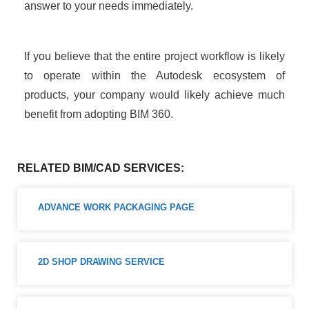
answer to your needs immediately.
If you believe that the entire project workflow is likely
to operate within the Autodesk ecosystem of
products, your company would likely achieve much
benefit from adopting BIM 360.
RELATED BIM/CAD SERVICES:
ADVANCE WORK PACKAGING PAGE
2D SHOP DRAWING SERVICE