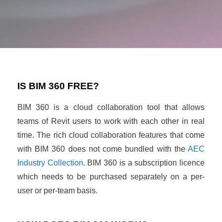
IS BIM 360 FREE?
BIM 360 is a cloud collaboration tool that allows
teams of Revit users to work with each other in real
time. The rich cloud collaboration features that come
with BIM 360 does not come bundled with the
AEC
Industry Collection
. BIM 360 is a subscription licence
which needs to be purchased separately on a per-
user or per-team basis.