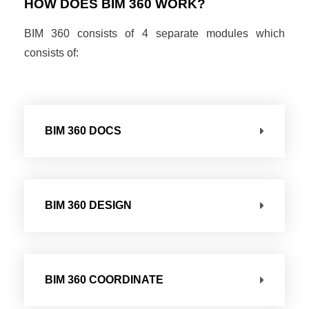
HOW DOES BIM 360 WORK?
BIM 360 consists of 4 separate modules which
consists of:
BIM 360 DOCS
BIM 360 DESIGN
BIM 360 COORDINATE