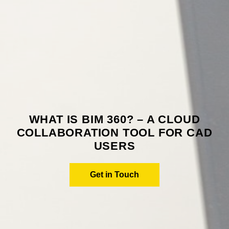
WHAT IS BIM 360? – A CLOUD
COLLABORATION TOOL FOR CAD
USERS
Get in Touch