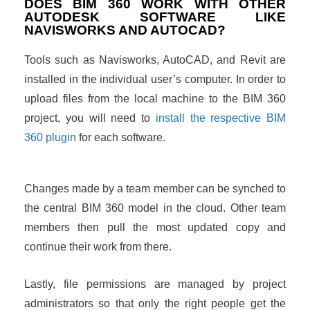
DOES BIM 360 WORK WITH OTHER
AUTODESK SOFTWARE LIKE
NAVISWORKS AND AUTOCAD?
Tools such as Navisworks, AutoCAD, and Revit are
installed in the individual user’s computer. In order to
upload files from the local machine to the BIM 360
project, you will need to
install the respective BIM
360 plugin
for each software.
Changes made by a team member can be synched to
the central BIM 360 model in the cloud. Other team
members then pull the most updated copy and
continue their work from there.
Lastly, file permissions are managed by project
administrators so that only the right people get the