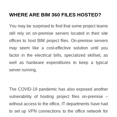
WHERE ARE BIM 360 FILES HOSTED?
You may be surprised to find that some project teams
still rely on on-premise servers located in their site
offices to host BIM project files. On-premise servers
may seem like a cost-effective solution until you
factor in the electrical bills, specialized skillset, as
well as hardware expenditures to keep a typical
server running.
The COVID-19 pandemic has also exposed another
vulnerability of hosting project files on-premise –
without access to the office, IT departments have had
to set up VPN connections to the office network for