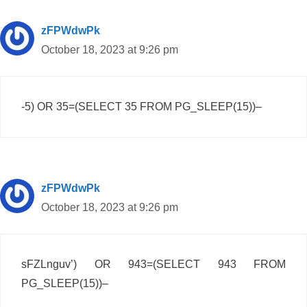
zFPWdwPk
October 18, 2023 at 9:26 pm
-5) OR 35=(SELECT 35 FROM PG_SLEEP(15))–
zFPWdwPk
October 18, 2023 at 9:26 pm
sFZLnguv’) OR 943=(SELECT 943 FROM
PG_SLEEP(15))–