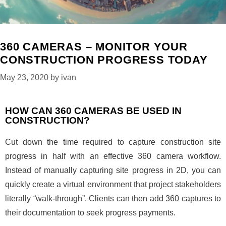
360 CAMERAS – MONITOR YOUR
CONSTRUCTION PROGRESS TODAY
May 23, 2020
by
ivan
HOW CAN 360 CAMERAS BE USED IN
CONSTRUCTION?
Cut down the time required to capture construction site
progress in half with an effective 360 camera workflow.
Instead of manually capturing site progress in 2D, you can
quickly create a virtual environment that project stakeholders
literally “walk-through”. Clients can then add 360 captures to
their documentation to seek progress payments.