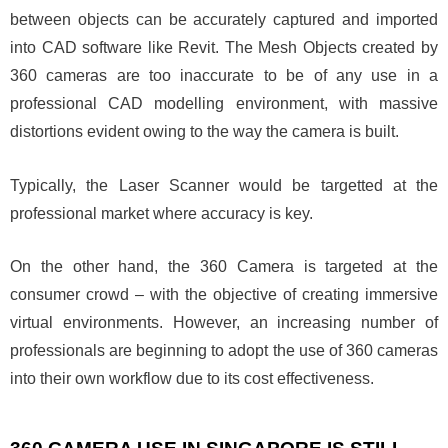
between objects can be accurately captured and imported
into CAD software like Revit. The Mesh Objects created by
360 cameras are too inaccurate to be of any use in a
professional CAD modelling environment, with massive
distortions evident owing to the way the camera is built.
Typically, the Laser Scanner would be targetted at the
professional market where accuracy is key.
On the other hand, the 360 Camera is targeted at the
consumer crowd – with the objective of creating immersive
virtual environments. However, an increasing number of
professionals are beginning to adopt the use of 360 cameras
into their own workflow due to its cost effectiveness.