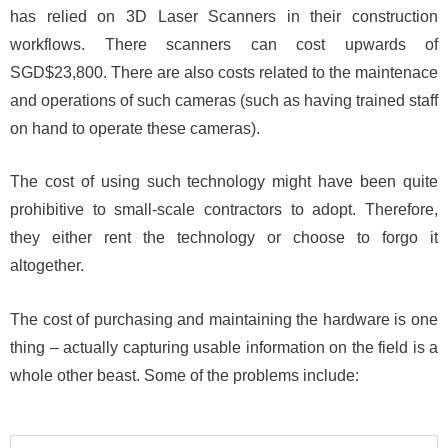
has relied on 3D Laser Scanners in their construction
workflows. There scanners can cost upwards of
SGD$23,800. There are also costs related to the maintenace
and operations of such cameras (such as having trained staff
on hand to operate these cameras).
The cost of using such technology might have been quite
prohibitive to small-scale contractors to adopt. Therefore,
they either rent the technology or choose to forgo it
altogether.
The cost of purchasing and maintaining the hardware is one
thing – actually capturing usable information on the field is a
whole other beast. Some of the problems include: