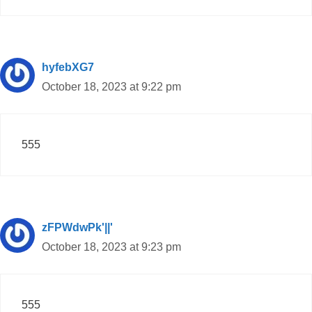
hyfebXG7
October 18, 2023 at 9:22 pm
555
zFPWdwPk'||'
October 18, 2023 at 9:23 pm
555