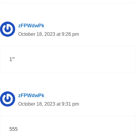
zFPWdwPk
October 18, 2023 at 9:26 pm
1′”
zFPWdwPk
October 18, 2023 at 9:31 pm
555