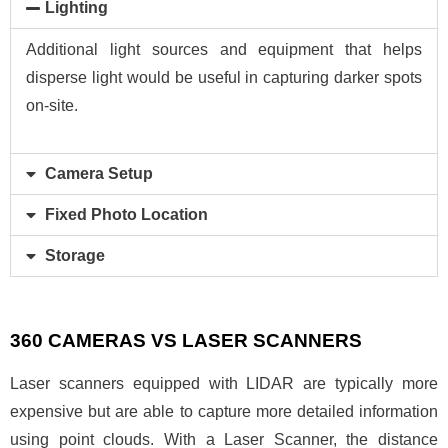
Lighting
Additional light sources and equipment that helps
disperse light would be useful in capturing darker spots
on-site.
Camera Setup
Fixed Photo Location
Storage
360 CAMERAS VS LASER SCANNERS
Laser scanners equipped with LIDAR are typically more
expensive but are able to capture more detailed information
using point clouds. With a Laser Scanner, the distance