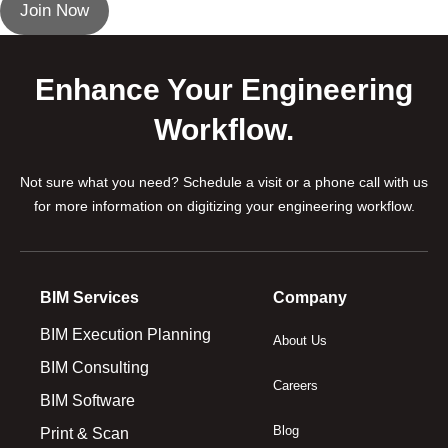
Join Now
Enhance Your Engineering
Workflow.
Not sure what you need? Schedule a visit or a phone call with us
for more information on digitizing your engineering workflow.
BIM Services
Company
BIM Execution Planning
About Us
BIM Consulting
Careers
BIM Software
Blog
Print & Scan