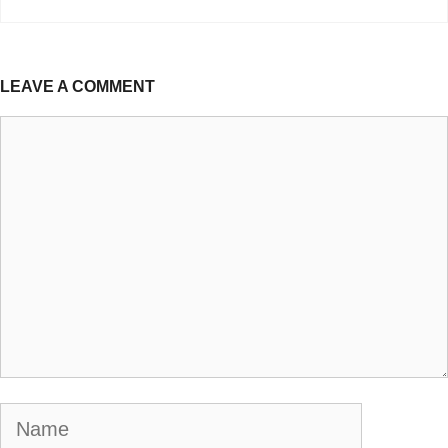
LEAVE A COMMENT