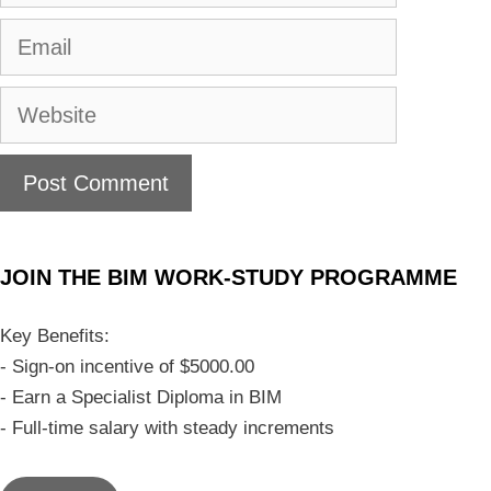
JOIN THE BIM WORK-STUDY PROGRAMME
Key Benefits:
- Sign-on incentive of $5000.00
- Earn a Specialist Diploma in BIM
- Full-time salary with steady increments