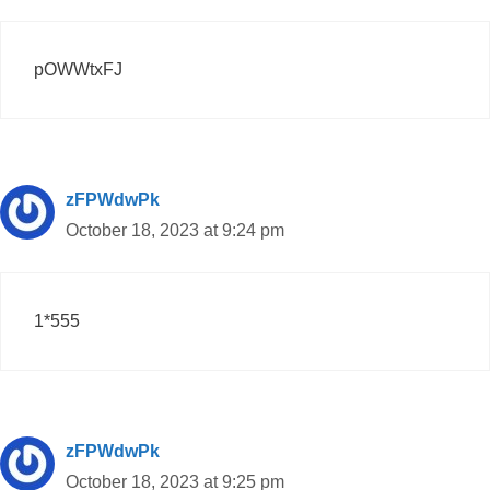
pOWWtxFJ
zFPWdwPk
October 18, 2023 at 9:24 pm
1*555
zFPWdwPk
October 18, 2023 at 9:25 pm