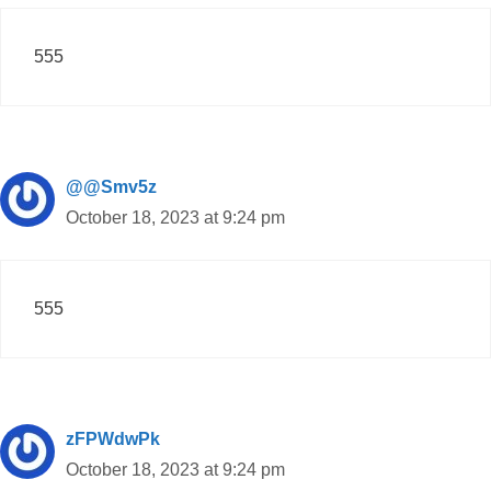
555
@@Smv5z
October 18, 2023 at 9:24 pm
555
zFPWdwPk
October 18, 2023 at 9:24 pm