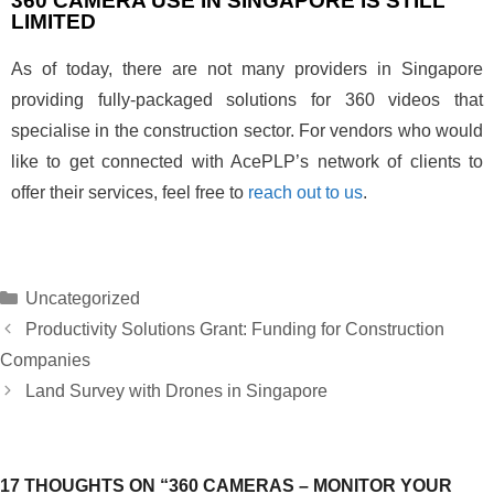
360 CAMERA USE IN SINGAPORE IS STILL
LIMITED
As of today, there are not many providers in Singapore
providing fully-packaged solutions for 360 videos that
specialise in the construction sector. For vendors who would
like to get connected with AcePLP’s network of clients to
offer their services, feel free to
reach out to us
.
Uncategorized
Productivity Solutions Grant: Funding for Construction
Companies
Land Survey with Drones in Singapore
17 THOUGHTS ON “360 CAMERAS – MONITOR YOUR