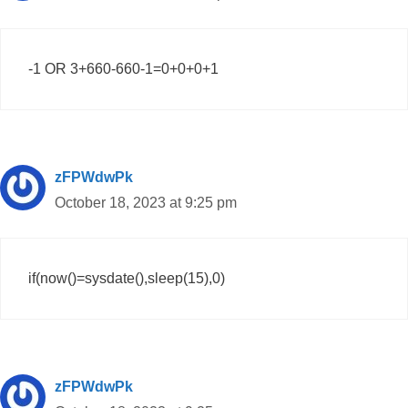
-1 OR 3+660-660-1=0+0+0+1
zFPWdwPk
October 18, 2023 at 9:25 pm
if(now()=sysdate(),sleep(15),0)
zFPWdwPk