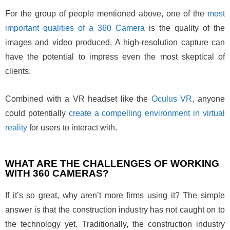
For the group of people mentioned above, one of the
most
important qualities of a 360 Camera
is the quality of the
images and video produced. A high-resolution capture can
have the potential to impress even the most skeptical of
clients.
Combined with a VR headset like the
Oculus VR
, anyone
could potentially
create a compelling environment in virtual
reality
for users to interact with.
WHAT ARE THE CHALLENGES OF WORKING
WITH 360 CAMERAS?
If it’s so great, why aren’t more firms using it? The simple
answer is that the construction industry has not caught on to
the technology yet. Traditionally, the construction industry