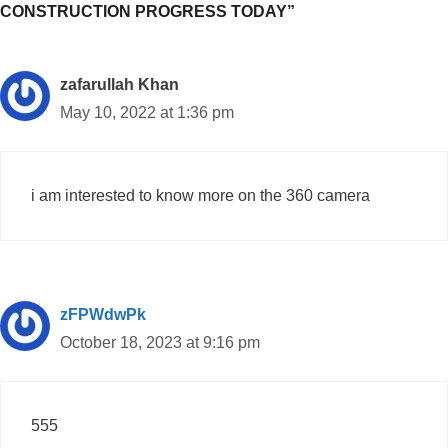
CONSTRUCTION PROGRESS TODAY”
zafarullah Khan
May 10, 2022 at 1:36 pm
i am interested to know more on the 360 camera
zFPWdwPk
October 18, 2023 at 9:16 pm
555